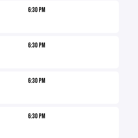
6:30 PM
6:30 PM
6:30 PM
6:30 PM