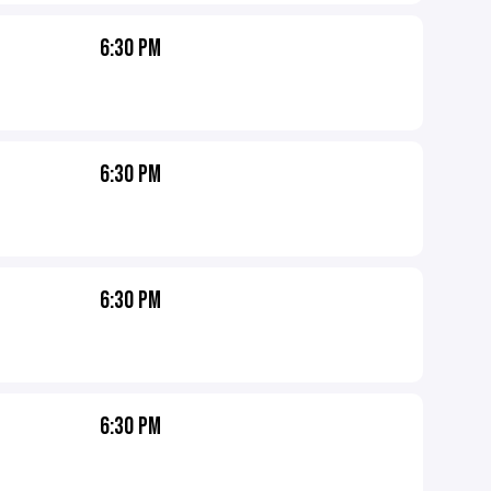
6:30 PM
6:30 PM
6:30 PM
6:30 PM