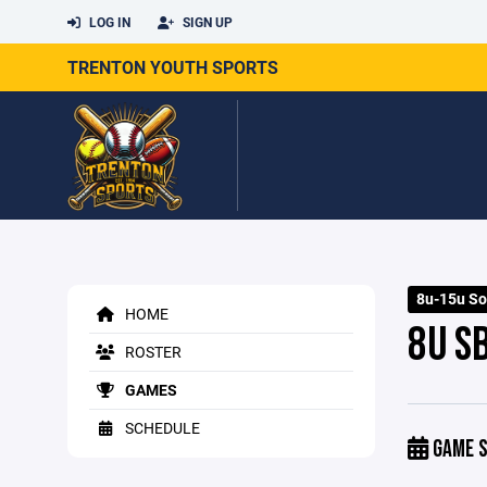
LOG IN
SIGN UP
TRENTON YOUTH SPORTS
8u-15u So
HOME
8U SB
ROSTER
GAMES
SCHEDULE
GAME S