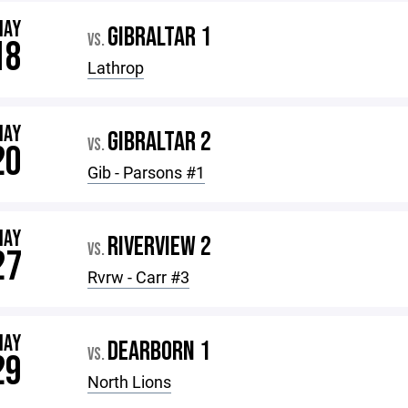
MAY
GIBRALTAR 1
VS.
18
Lathrop
MAY
GIBRALTAR 2
VS.
20
Gib - Parsons #1
MAY
RIVERVIEW 2
VS.
27
Rvrw - Carr #3
MAY
DEARBORN 1
VS.
29
North Lions