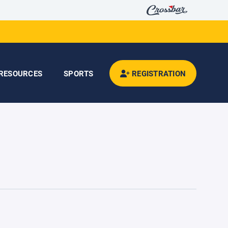
RESOURCES
SPORTS
REGISTRATION