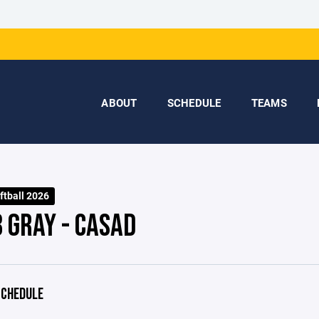
ABOUT
SCHEDULE
TEAMS
ftball 2026
 GRAY - CASAD
CHEDULE