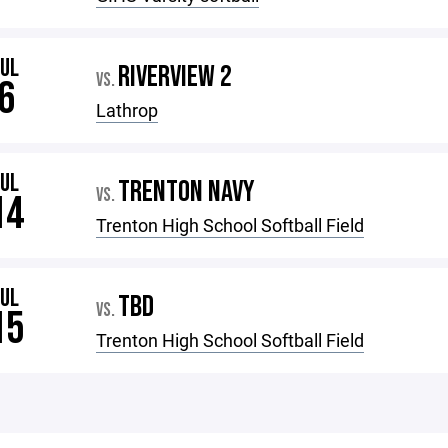
JUL
RIVERVIEW 2
VS.
6
Lathrop
JUL
TRENTON NAVY
VS.
14
Trenton High School Softball Field
JUL
TBD
VS.
15
Trenton High School Softball Field