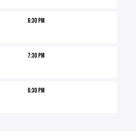
6:30 PM
7:30 PM
6:30 PM