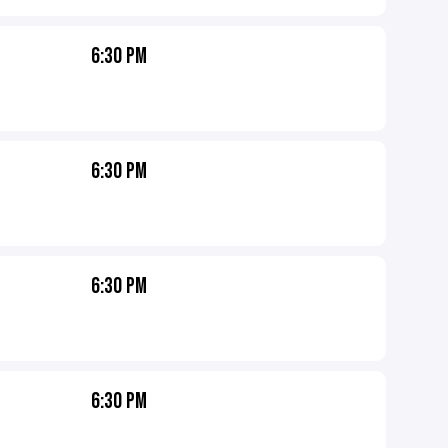
6:30 PM
6:30 PM
6:30 PM
6:30 PM