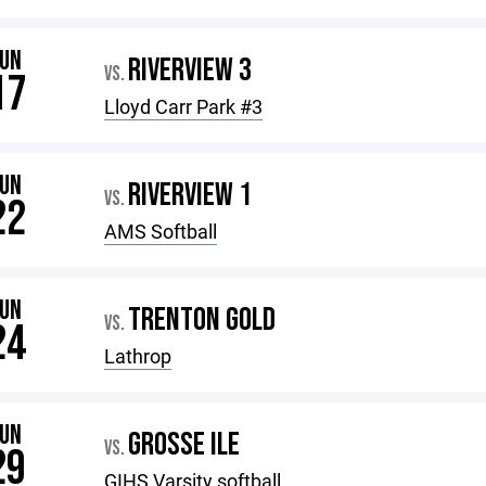
JUN
RIVERVIEW 3
VS.
17
Lloyd Carr Park #3
JUN
RIVERVIEW 1
VS.
22
AMS Softball
JUN
TRENTON GOLD
VS.
24
Lathrop
JUN
GROSSE ILE
VS.
29
GIHS Varsity softball