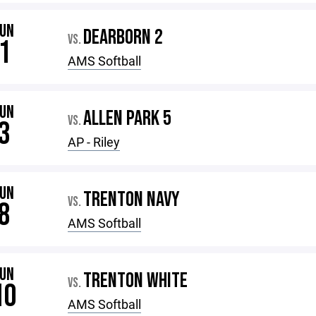
JUN
DEARBORN 2
VS.
1
AMS Softball
JUN
ALLEN PARK 5
VS.
3
AP - Riley
JUN
TRENTON NAVY
VS.
8
AMS Softball
JUN
TRENTON WHITE
VS.
10
AMS Softball