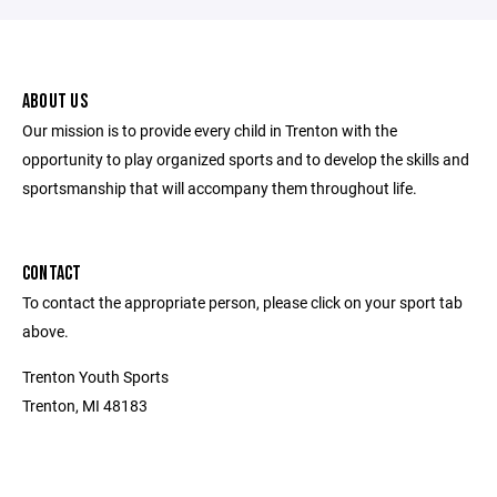
ABOUT US
Our mission is to provide every child in Trenton with the
opportunity to play organized sports and to develop the skills and
sportsmanship that will accompany them throughout life.
CONTACT
To contact the appropriate person, please click on your sport tab
above.
Trenton Youth Sports
Trenton, MI 48183