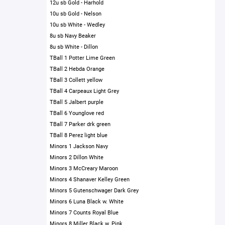
12u sb Gold - Harhold
10u sb Gold - Nelson
10u sb White - Wedley
8u sb Navy Beaker
8u sb White - Dillon
TBall 1 Potter Lime Green
TBall 2 Hebda Orange
TBall 3 Collett yellow
TBall 4 Carpeaux Light Grey
TBall 5 Jalbert purple
TBall 6 Younglove red
TBall 7 Parker drk green
TBall 8 Perez light blue
Minors 1 Jackson Navy
Minors 2 Dillon White
Minors 3 McCreary Maroon
Minors 4 Shanaver Kelley Green
Minors 5 Gutenschwager Dark Grey
Minors 6 Luna Black w. White
Minors 7 Counts Royal Blue
Minors 8 Miller Black w. Pink