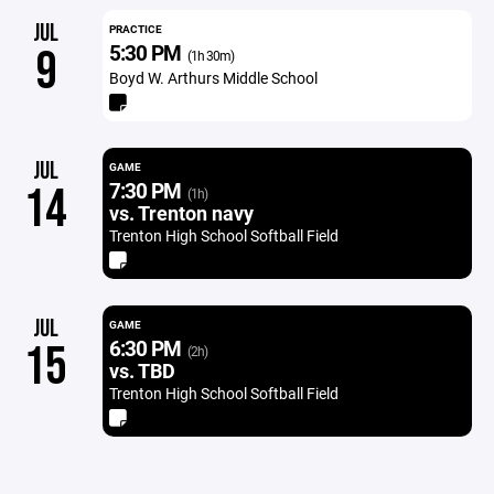
JUL
PRACTICE
5:30 PM
9
(1h 30m)
Boyd W. Arthurs Middle School
JUL
GAME
7:30 PM
14
(1h)
vs. Trenton navy
Trenton High School Softball Field
JUL
GAME
6:30 PM
15
(2h)
vs. TBD
Trenton High School Softball Field