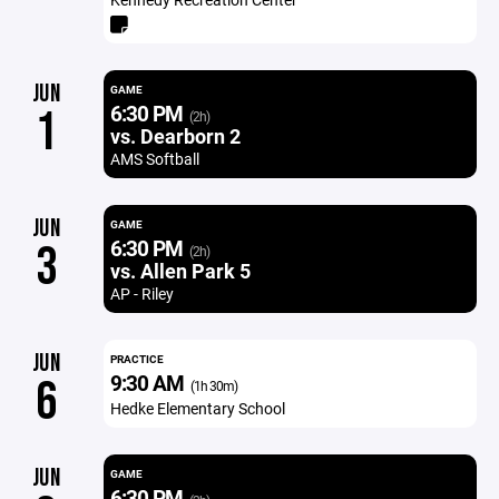
JUN
GAME
6:30 PM
1
(2h)
vs. Dearborn 2
AMS Softball
JUN
GAME
6:30 PM
3
(2h)
vs. Allen Park 5
AP - Riley
JUN
PRACTICE
9:30 AM
6
(1h 30m)
Hedke Elementary School
JUN
GAME
6:30 PM