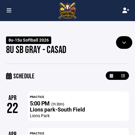
8u-15u Softball 2026
8U SB GRAY - CASAD
SCHEDULE
APR
PRACTICE
5:00 PM
22
(1h 30m)
Lions park-South Field
Lions Park
APR
PRACTICE