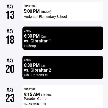
MAY
PRACTICE
5:00 PM
13
(1h 30m)
Anderson Elementary School
MAY
GAME
6:30 PM
18
(2m)
vs. Gibraltar 1
Lathrop
MAY
GAME
6:30 PM
20
(2h)
vs. Gibraltar 2
Gib - Parsons #1
MAY
PRACTICE
9:15 AM
23
(1h 15m)
Parade - Gorno
15u sb White - Hill