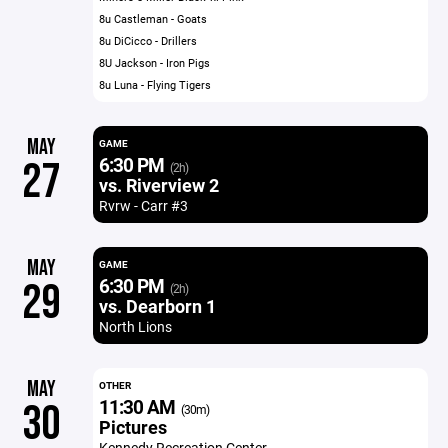
8u Castleman - Goats
8u DiCicco - Drillers
8U Jackson - Iron Pigs
8u Luna - Flying Tigers
MAY
GAME
6:30 PM
27
(2h)
vs. Riverview 2
Rvrw - Carr #3
MAY
GAME
6:30 PM
29
(2h)
vs. Dearborn 1
North Lions
MAY
OTHER
11:30 AM
30
(30m)
Pictures
Kennedy Recreation Center