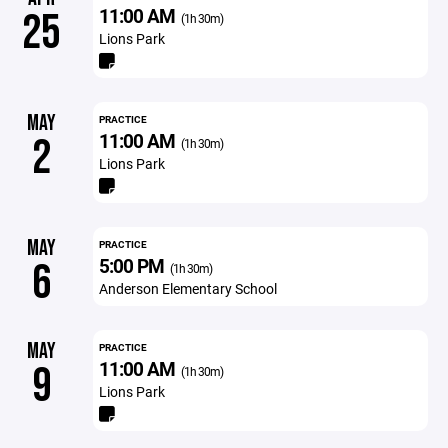
11:00 AM
25
(1h 30m)
Lions Park
MAY
PRACTICE
11:00 AM
2
(1h 30m)
Lions Park
MAY
PRACTICE
5:00 PM
6
(1h 30m)
Anderson Elementary School
MAY
PRACTICE
11:00 AM
9
(1h 30m)
Lions Park