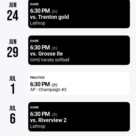
JUN
GAME
6:30 PM
24
(2h)
vs. Trenton gold
Lathrop
JUN
GAME
6:30 PM
29
(2h)
vs. Grosse Ile
GIHS Varsity softball
JUL
PRACTICE
6:30 PM
1
(2h)
AP - Champaign #3
JUL
GAME
6:30 PM
6
(2h)
vs. Riverview 2
Lathrop