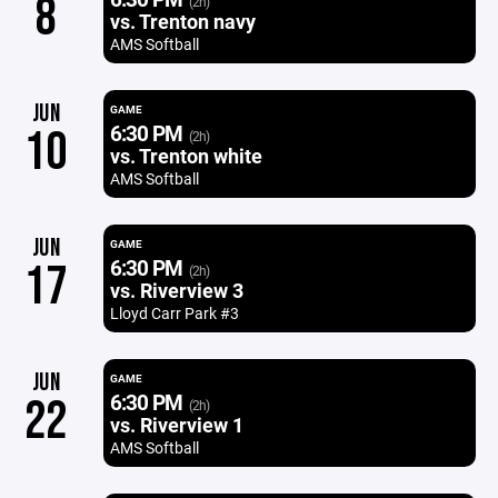
8
(2h)
vs. Trenton navy
AMS Softball
JUN
GAME
6:30 PM
10
(2h)
vs. Trenton white
AMS Softball
JUN
GAME
6:30 PM
17
(2h)
vs. Riverview 3
Lloyd Carr Park #3
JUN
GAME
6:30 PM
22
(2h)
vs. Riverview 1
AMS Softball