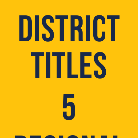
DISTRICT
TITLES
5