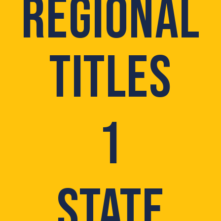
REGIONAL
TITLES
1
STATE