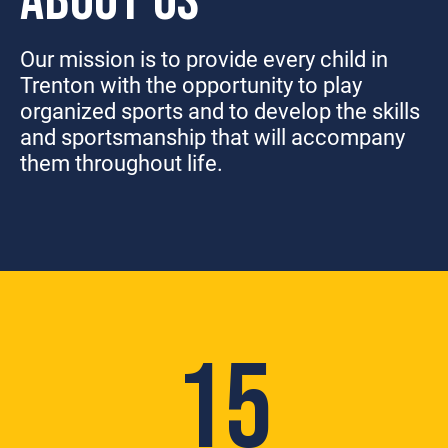
ABOUT US
Our mission is to provide every child in
Trenton with the opportunity to play
organized sports and to develop the skills
and sportsmanship that will accompany
them throughout life.
15