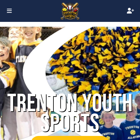
TRENTON YOUTH
SPORTS