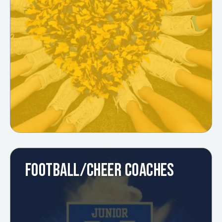
FOOTBALL/CHEER COACHES