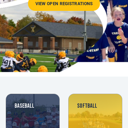
VIEW OPEN REGISTRATIONS
BASEBALL
SOFTBALL