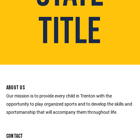
TITLE
ABOUT US
Our mission is to provide every child in Trenton with the
opportunity to play organized sports and to develop the skills and
sportsmanship that will accompany them throughout life.
CONTACT