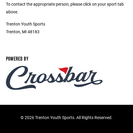
To contact the appropriate person, please click on your sport tab
above.
Trenton Youth Sports
Trenton, MI 48183
POWERED BY
©
2026 Trenton Youth Sports. All Rights Reserved.