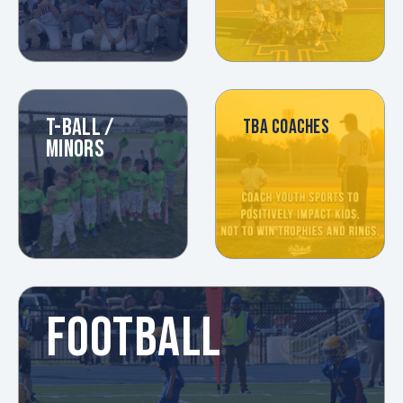
T-BALL /
TBA COACHES
MINORS
FOOTBALL