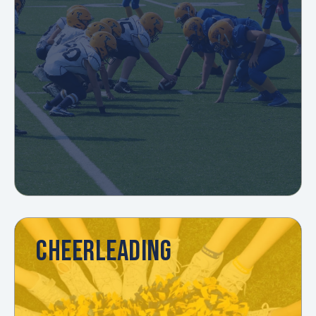
CHEERLEADING