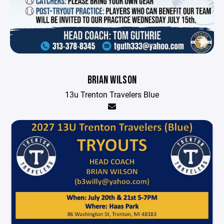
BRIAN WILSON
13u Trenton Travelers Blue