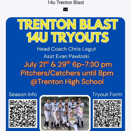
14u Trenton Blast