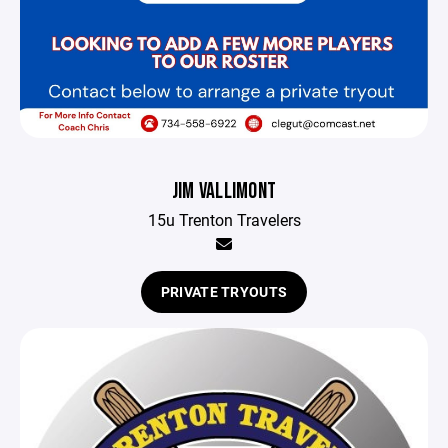
JIM VALLIMONT
15u Trenton Travelers
PRIVATE TRYOUTS