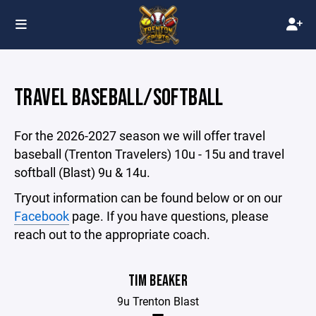
TRAVEL BASEBALL/SOFTBALL
For the 2026-2027 season we will offer travel
baseball (Trenton Travelers) 10u - 15u and travel
softball (Blast) 9u & 14u.
Tryout information can be found below or on our
Facebook
page. If you have questions, please
reach out to the appropriate coach.
TIM BEAKER
9u Trenton Blast