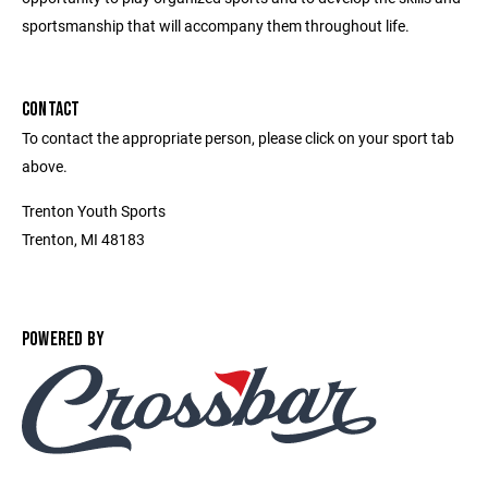
sportsmanship that will accompany them throughout life.
CONTACT
To contact the appropriate person, please click on your sport tab
above.
Trenton Youth Sports
Trenton, MI 48183
POWERED BY