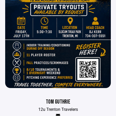
TOM GUTHRIE
12u Trenton Travelers