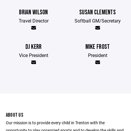
BRIAN WILSON
SUSAN CLEMENTS
Travel Director
Softball GM/Secretary
DJ KERR
MIKE FROST
Vice President
President
ABOUT US
Our mission is to provide every child in Trenton with the
opportunity to play organized sports and to develop the skills and