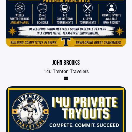
JOHN BROOKS
14u Trenton Travelers