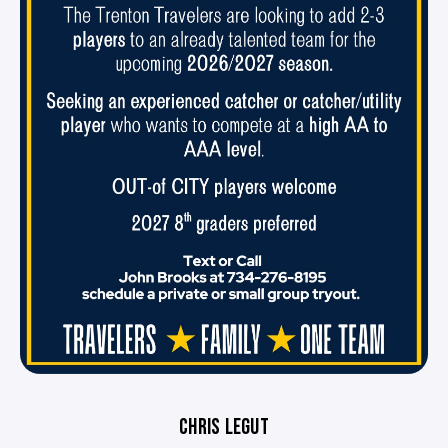
CHRIS LEGUT