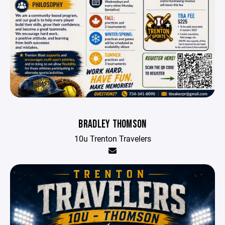
BRADLEY THOMSON
10u Trenton Travelers