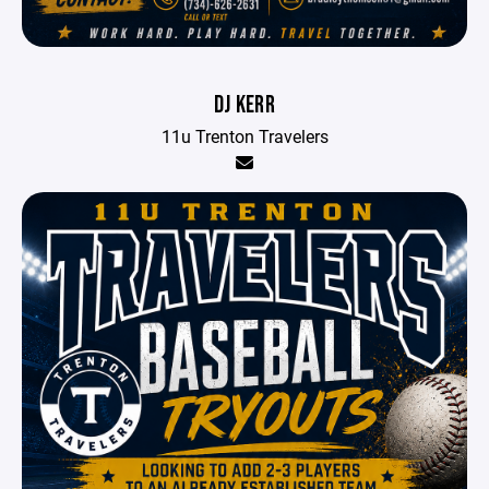
DJ KERR
11u Trenton Travelers