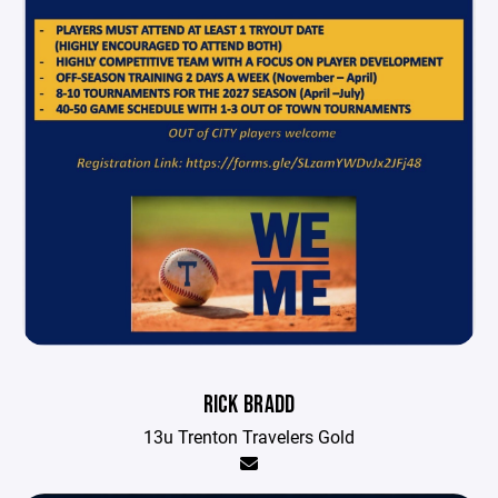
RICK BRADD
13u Trenton Travelers Gold