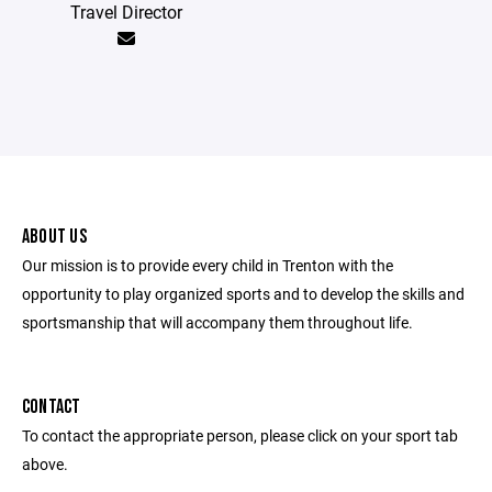
Travel Director
ABOUT US
Our mission is to provide every child in Trenton with the
opportunity to play organized sports and to develop the skills and
sportsmanship that will accompany them throughout life.
CONTACT
To contact the appropriate person, please click on your sport tab
above.