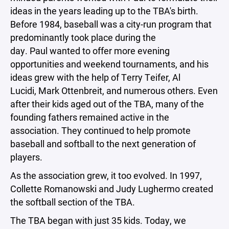
ideas in the years leading up to the TBA's birth.
Before 1984, baseball was a city-run program that
predominantly took place during the
day. Paul wanted to offer more evening
opportunities and weekend tournaments, and his
ideas grew with the help of Terry Teifer, Al
Lucidi, Mark Ottenbreit, and numerous others. Even
after their kids aged out of the TBA, many of the
founding fathers remained active in the
association. They continued to help promote
baseball and softball to the next generation of
players.
As the association grew, it too evolved. In 1997,
Collette Romanowski and Judy Lughermo created
the softball section of the TBA.
The TBA began with just 35 kids. Today, we