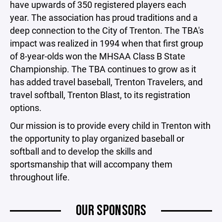
have upwards of 350 registered players each
year. The association has proud traditions and a
deep connection to the City of Trenton. The TBA's
impact was realized in 1994 when that first group
of 8-year-olds won the MHSAA Class B State
Championship. The TBA continues to grow as it
has added travel baseball, Trenton Travelers, and
travel softball, Trenton Blast, to its registration
options.
Our mission is to provide every child in Trenton with
the opportunity to play organized baseball or
softball and to develop the skills and
sportsmanship that will accompany them
throughout life.
OUR SPONSORS