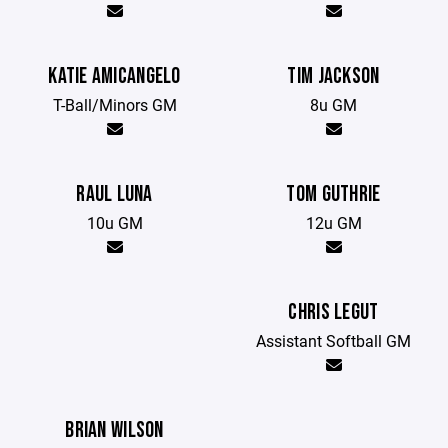
KATIE AMICANGELO
TIM JACKSON
T-Ball/Minors GM
8u GM
RAUL LUNA
TOM GUTHRIE
10u GM
12u GM
CHRIS LEGUT
Assistant Softball GM
BRIAN WILSON