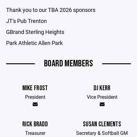
Thank you to our TBA 2026 sponsors
JT's Pub Trenton
GBrand Sterling Heights
Park Athletic Allen Park
BOARD MEMBERS
MIKE FROST
DJ KERR
President
Vice President
RICK BRADD
SUSAN CLEMENTS
Treasurer
Secretary & Softball GM