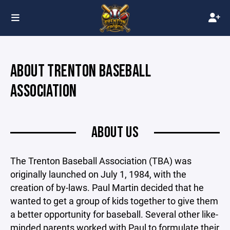
ABOUT TRENTON BASEBALL
ASSOCIATION
ABOUT US
The Trenton Baseball Association (TBA) was
originally launched on July 1, 1984, with the
creation of by-laws. Paul Martin decided that he
wanted to get a group of kids together to give them
a better opportunity for baseball. Several other like-
minded parents worked with Paul to formulate their