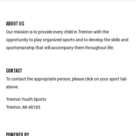
ABOUT US
Our mission is to provide every child in Trenton with the
opportunity to play organized sports and to develop the skills and
sportsmanship that will accompany them throughout life.
CONTACT
To contact the appropriate person, please click on your sport tab
above.
Trenton Youth Sports
Trenton, MI 48183
POWERED BY