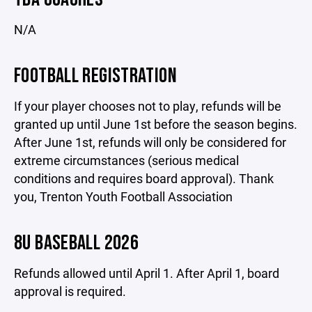
N/A
FOOTBALL REGISTRATION
If your player chooses not to play, refunds will be
granted up until June 1st before the season begins.
After June 1st, refunds will only be considered for
extreme circumstances (serious medical
conditions and requires board approval). Thank
you, Trenton Youth Football Association
8U BASEBALL 2026
Refunds allowed until April 1. After April 1, board
approval is required.