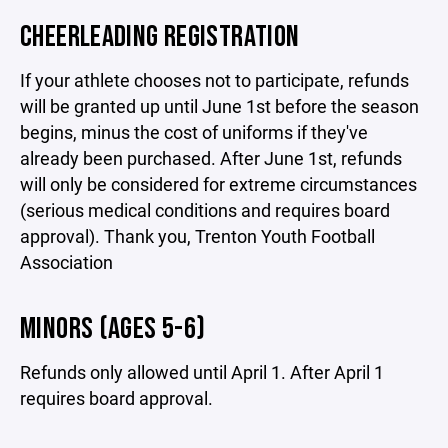
CHEERLEADING REGISTRATION
If your athlete chooses not to participate, refunds
will be granted up until June 1st before the season
begins, minus the cost of uniforms if they've
already been purchased. After June 1st, refunds
will only be considered for extreme circumstances
(serious medical conditions and requires board
approval). Thank you, Trenton Youth Football
Association
MINORS (AGES 5-6)
Refunds only allowed until April 1. After April 1
requires board approval.