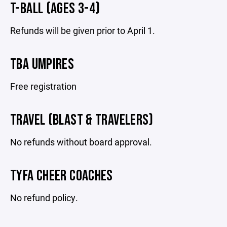
T-BALL (AGES 3-4)
Refunds will be given prior to April 1.
TBA UMPIRES
Free registration
TRAVEL (BLAST & TRAVELERS)
No refunds without board approval.
TYFA CHEER COACHES
No refund policy.