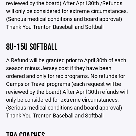
reviewed by the board) After April 30th /Refunds
will only be considered for extreme circumstances.
(Serious medical conditions and board approval)
Thank You Trenton Baseball and Softball
8U-15U SOFTBALL
A Refund will be granted prior to April 30th of each
season minus Jersey cost if they have been
ordered and only for rec programs. No refunds for
Camps or Travel programs (each request will be
reviewed by the board) After April 30th refunds will
only be considered for extreme circumstances.
(Serious medical conditions and board approval)
Thank You Trenton Baseball and Softball
TBA COACHES