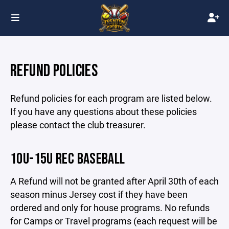
REFUND POLICIES
Refund policies for each program are listed below.
If you have any questions about these policies
please contact the club treasurer.
10U-15U REC BASEBALL
A Refund will not be granted after April 30th of each
season minus Jersey cost if they have been
ordered and only for house programs. No refunds
for Camps or Travel programs (each request will be