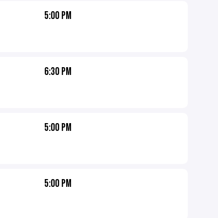
5:00 PM
6:30 PM
5:00 PM
5:00 PM