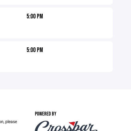
5:00 PM
5:00 PM
POWERED BY
on, please