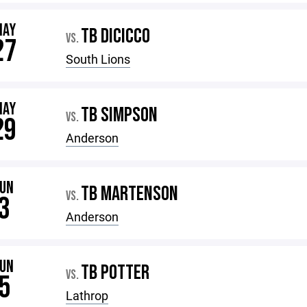
MAY
TB DICICCO
VS.
27
South Lions
MAY
TB SIMPSON
VS.
29
Anderson
JUN
TB MARTENSON
VS.
3
Anderson
JUN
TB POTTER
VS.
5
Lathrop