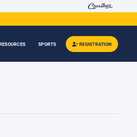
RESOURCES
SPORTS
REGISTRATION