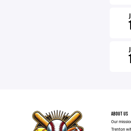
ABOUT US
Our mission
Trenton wit