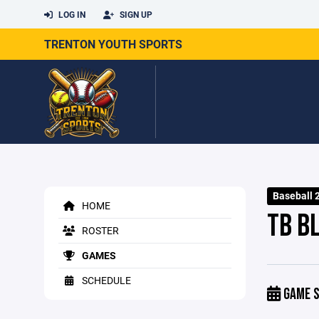
LOG IN
SIGN UP
TRENTON YOUTH SPORTS
Baseball 
HOME
TB B
ROSTER
GAMES
SCHEDULE
GAME S