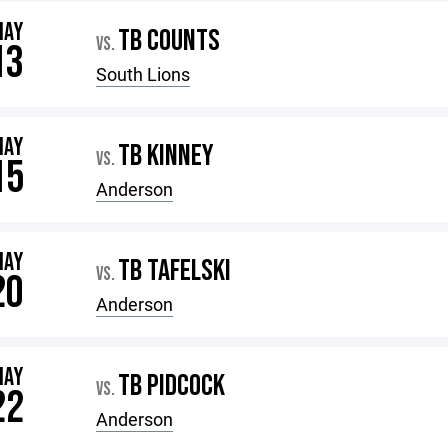
MAY
TB COUNTS
VS.
13
South Lions
MAY
TB KINNEY
VS.
15
Anderson
MAY
TB TAFELSKI
VS.
20
Anderson
MAY
TB PIDCOCK
VS.
22
Anderson