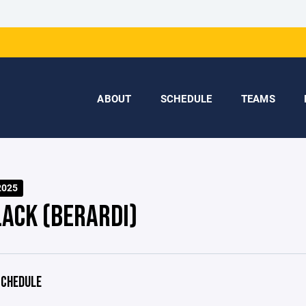
ABOUT
SCHEDULE
TEAMS
2025
LACK (BERARDI)
CHEDULE