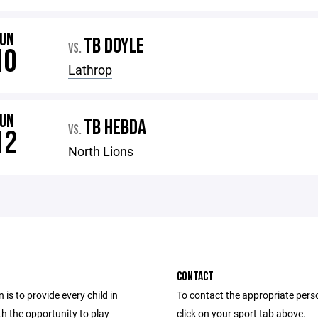
JUN
TB DOYLE
VS.
10
Lathrop
JUN
TB HEBDA
VS.
12
North Lions
CONTACT
 is to provide every child in
To contact the appropriate pers
h the opportunity to play
click on your sport tab above.