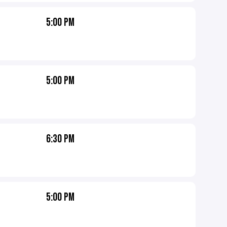
5:00 PM
5:00 PM
6:30 PM
5:00 PM