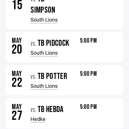
15
SIMPSON
South Lions
MAY
5:00 PM
TB PIDCOCK
VS.
20
South Lions
MAY
5:00 PM
TB POTTER
VS.
22
South Lions
MAY
5:00 PM
TB HEBDA
VS.
27
Hedke