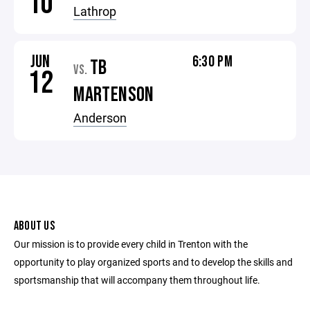
10
Lathrop
JUN
6:30 PM
TB
VS.
12
MARTENSON
Anderson
ABOUT US
Our mission is to provide every child in Trenton with the
opportunity to play organized sports and to develop the skills and
sportsmanship that will accompany them throughout life.