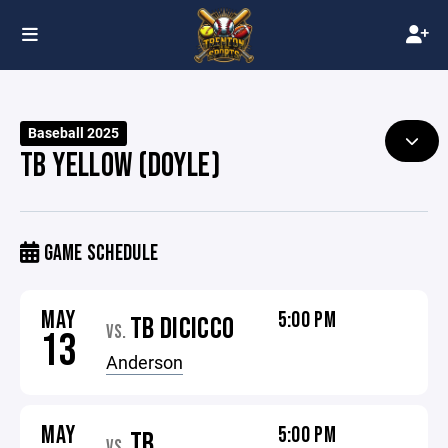
Baseball 2025
TB YELLOW (DOYLE)
GAME SCHEDULE
MAY
5:00 PM
TB DICICCO
VS.
13
Anderson
MAY
5:00 PM
TB
VS.