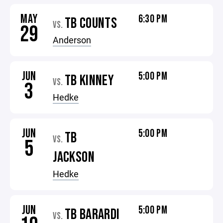
MAY
6:30 PM
TB COUNTS
VS.
29
Anderson
JUN
5:00 PM
TB KINNEY
VS.
3
Hedke
JUN
5:00 PM
TB
VS.
5
JACKSON
Hedke
JUN
5:00 PM
TB BARARDI
VS.