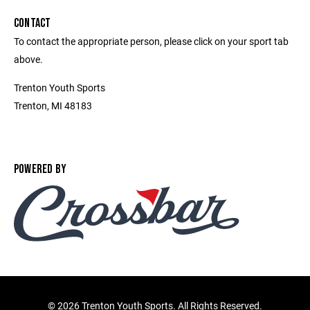
CONTACT
To contact the appropriate person, please click on your sport tab
above.
Trenton Youth Sports
Trenton, MI 48183
POWERED BY
©
2026 Trenton Youth Sports. All Rights Reserved.