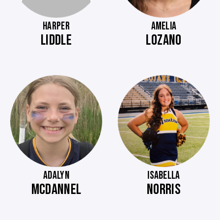
HARPER
AMELIA
LIDDLE
LOZANO
ADALYN
ISABELLA
MCDANNEL
NORRIS