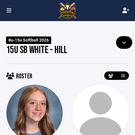
8u-15u Softball 2026
15U SB WHITE - HILL
ROSTER