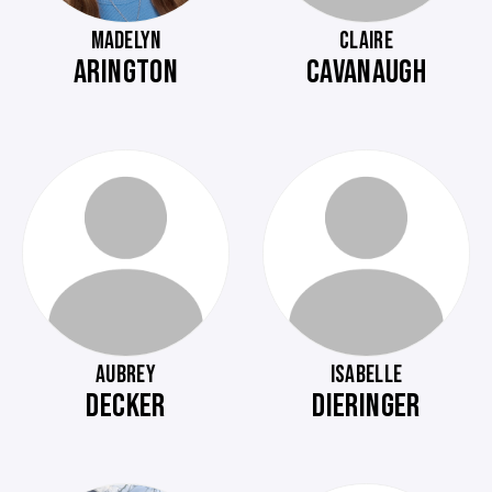
MADELYN
CLAIRE
ARINGTON
CAVANAUGH
AUBREY
ISABELLE
DECKER
DIERINGER