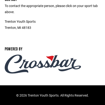
To contact the appropriate person, please click on your sport tab
above.
Trenton Youth Sports
Trenton, MI 48183
POWERED BY
©
2026 Trenton Youth Sports. All Rights Reserved.