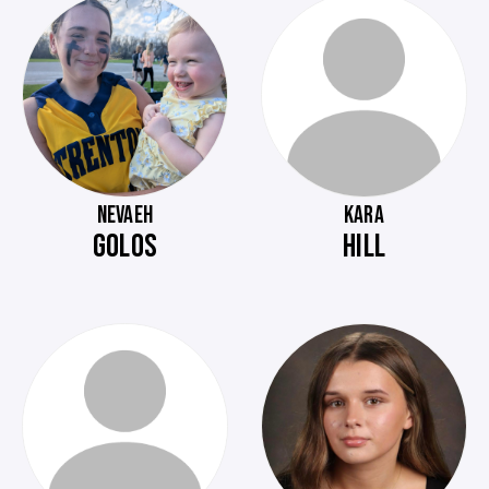
NEVAEH
KARA
GOLOS
HILL