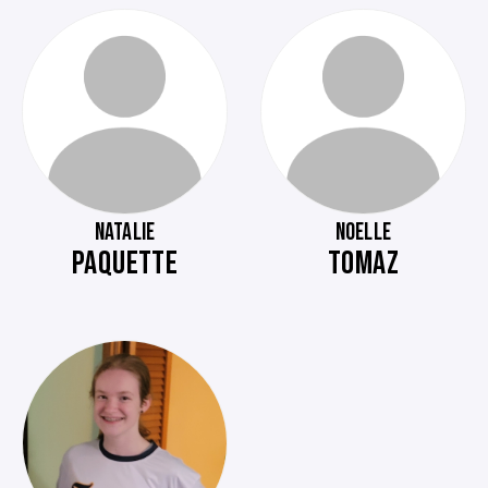
NATALIE
NOELLE
PAQUETTE
TOMAZ