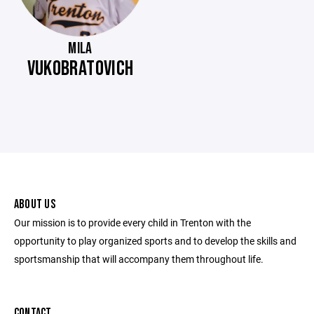
MILA
VUKOBRATOVICH
ABOUT US
Our mission is to provide every child in Trenton with the
opportunity to play organized sports and to develop the skills and
sportsmanship that will accompany them throughout life.
CONTACT