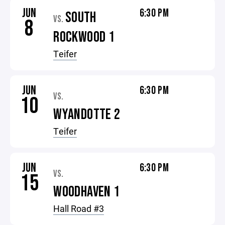
JUN
6:30 PM
SOUTH
VS.
8
ROCKWOOD 1
Teifer
JUN
6:30 PM
VS.
10
WYANDOTTE 2
Teifer
JUN
6:30 PM
VS.
15
WOODHAVEN 1
Hall Road #3