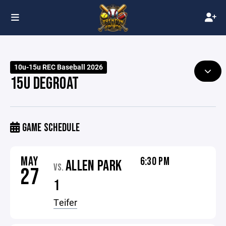
10u-15u REC Baseball 2026
15U DEGROAT
GAME SCHEDULE
MAY
6:30 PM
ALLEN PARK
VS.
27
1
Teifer