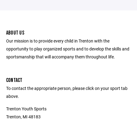
ABOUT US
Our mission is to provide every child in Trenton with the
opportunity to play organized sports and to develop the skills and
sportsmanship that will accompany them throughout life.
CONTACT
To contact the appropriate person, please click on your sport tab
above.
Trenton Youth Sports
Trenton, MI 48183