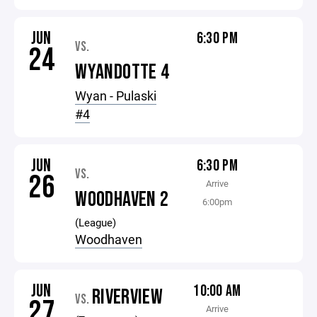
JUN
6:30 PM
VS.
24
WYANDOTTE 4
Wyan - Pulaski
#4
JUN
6:30 PM
VS.
26
Arrive
WOODHAVEN 2
6:00pm
(League)
Woodhaven
JUN
10:00 AM
RIVERVIEW
VS.
27
Arrive