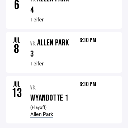
6
4
Teifer
JUL
6:30 PM
ALLEN PARK
VS.
8
3
Teifer
JUL
6:30 PM
VS.
13
WYANDOTTE 1
(Playoff)
Allen Park