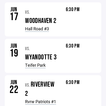
JUN
6:30 PM
VS.
17
WOODHAVEN 2
Hall Road #3
JUN
6:30 PM
VS.
19
WYANDOTTE 3
Teifer Park
JUN
6:30 PM
RIVERVIEW
VS.
22
2
Rvrw Patriots #1