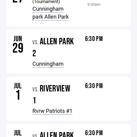
(Tournament)
9:30am
Cunningham
park Allen Park
JUN
6:30 PM
ALLEN PARK
VS.
29
2
Cunningham
JUL
6:30 PM
RIVERVIEW
VS.
1
1
Rvrw Patriots #1
JUL
6:30 PM
ALLEN PARK
VS.