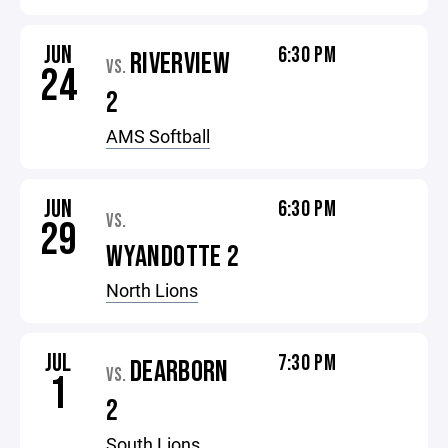
JUN
6:30 PM
RIVERVIEW
VS.
24
2
AMS Softball
JUN
6:30 PM
VS.
29
WYANDOTTE 2
North Lions
JUL
7:30 PM
DEARBORN
VS.
1
2
South Lions