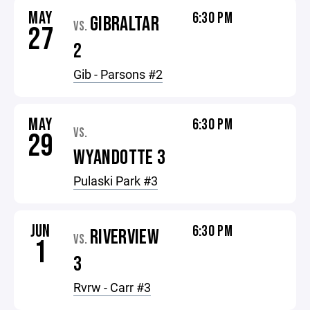
MAY
6:30 PM
GIBRALTAR
VS.
27
2
Gib - Parsons #2
MAY
6:30 PM
VS.
29
WYANDOTTE 3
Pulaski Park #3
JUN
6:30 PM
RIVERVIEW
VS.
1
3
Rvrw - Carr #3