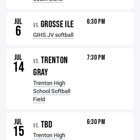
JUL
6:30 PM
GROSSE ILE
VS.
6
GIHS JV softball
JUL
7:30 PM
TRENTON
VS.
14
GRAY
Trenton High
School Softball
Field
JUL
6:30 PM
TBD
VS.
15
Trenton High