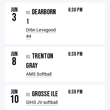
JUN
6:30 PM
DEARBORN
VS.
3
1
Drbn Levagood
#4
JUN
6:30 PM
TRENTON
VS.
8
GRAY
AMS Softball
JUN
6:30 PM
GROSSE ILE
VS.
10
GIHS JV softball