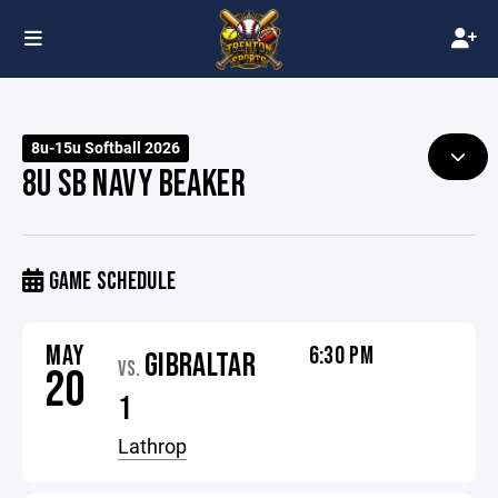
8u-15u Softball 2026
8U SB NAVY BEAKER
GAME SCHEDULE
MAY
6:30 PM
GIBRALTAR
VS.
20
1
Lathrop