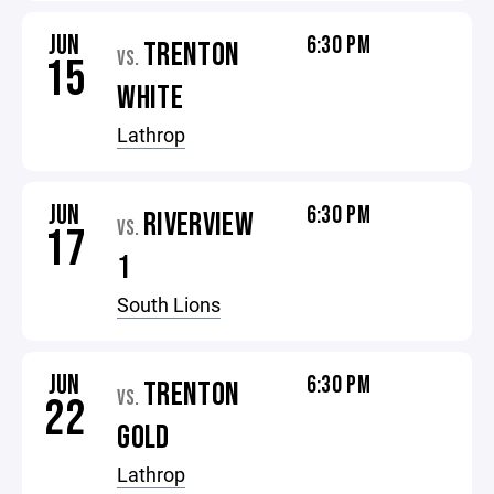
JUN
6:30 PM
TRENTON
VS.
15
WHITE
Lathrop
JUN
6:30 PM
RIVERVIEW
VS.
17
1
South Lions
JUN
6:30 PM
TRENTON
VS.
22
GOLD
Lathrop