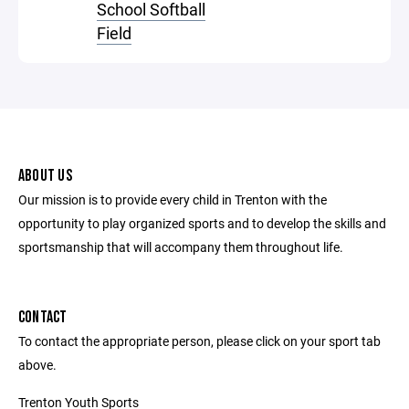
School Softball
Field
ABOUT US
Our mission is to provide every child in Trenton with the
opportunity to play organized sports and to develop the skills and
sportsmanship that will accompany them throughout life.
CONTACT
To contact the appropriate person, please click on your sport tab
above.
Trenton Youth Sports