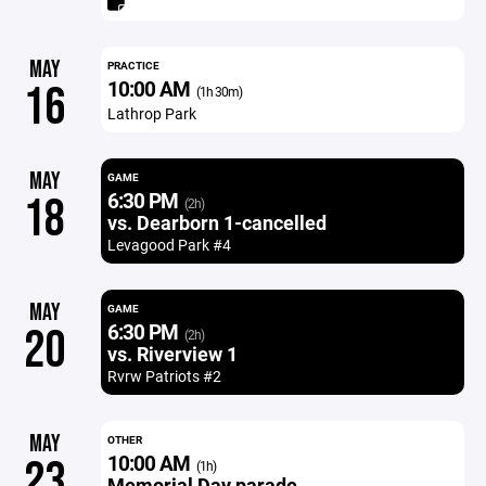
MAY
PRACTICE
10:00 AM
16
(1h 30m)
Lathrop Park
MAY
GAME
6:30 PM
18
(2h)
vs. Dearborn 1-cancelled
Levagood Park #4
MAY
GAME
6:30 PM
20
(2h)
vs. Riverview 1
Rvrw Patriots #2
MAY
OTHER
10:00 AM
23
(1h)
Memorial Day parade