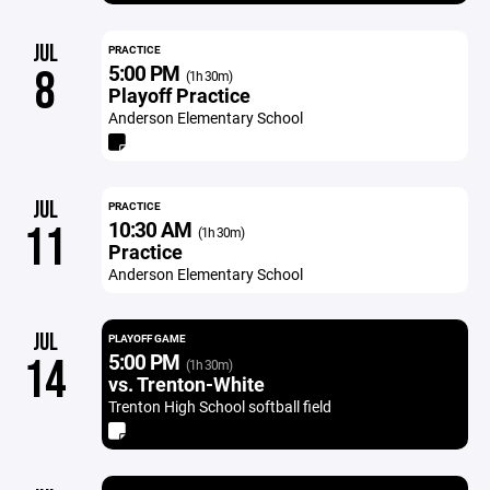
JUL
PRACTICE
5:00 PM
8
(1h 30m)
Playoff Practice
Anderson Elementary School
JUL
PRACTICE
10:30 AM
11
(1h 30m)
Practice
Anderson Elementary School
JUL
PLAYOFF GAME
5:00 PM
14
(1h 30m)
vs. Trenton-White
Trenton High School softball field