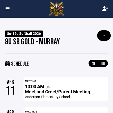
8u-15u Softball 2026
8U SB GOLD - MURRAY
SCHEDULE
APR
MEETING
10:00 AM
11
(1h)
Meet and Greet/Parent Meeting
Anderson Elementary School
APR
PRACTICE