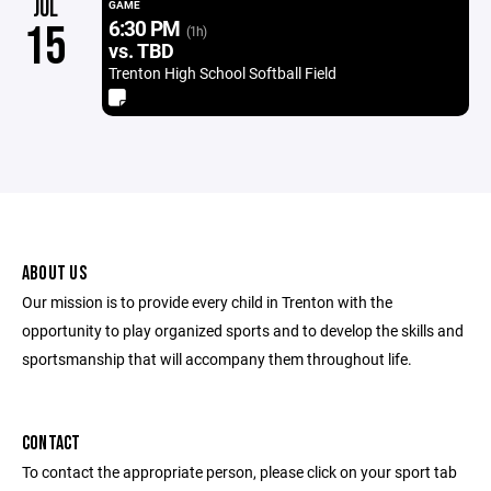
JUL
GAME
6:30 PM
15
(1h)
vs. TBD
Trenton High School Softball Field
ABOUT US
Our mission is to provide every child in Trenton with the
opportunity to play organized sports and to develop the skills and
sportsmanship that will accompany them throughout life.
CONTACT
To contact the appropriate person, please click on your sport tab