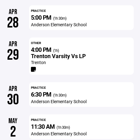
APR
PRACTICE
5:00 PM
28
(1h 30m)
Anderson Elementary School
APR
OTHER
4:00 PM
29
(1h)
Trenton Varsity Vs LP
Trenton
APR
PRACTICE
6:30 PM
30
(1h 30m)
Anderson Elementary School
MAY
PRACTICE
11:30 AM
2
(1h 30m)
Anderson Elementary School