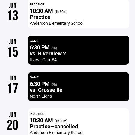
JUN
PRACTICE
10:30 AM
13
(1h 30m)
Practice
Anderson Elementary School
JUN
GAME
6:30 PM
15
(2h)
vs. Riverview 2
Rvrw - Carr #4
JUN
GAME
6:30 PM
17
(2h)
vs. Grosse Ile
North Lions
JUN
PRACTICE
10:30 AM
20
(1h 30m)
Practice—cancelled
Anderson Elementary School