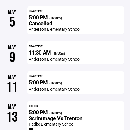
MAY
PRACTICE
5:00 PM
5
(1h 30m)
Cancelled
Anderson Elementary School
MAY
PRACTICE
11:30 AM
9
(1h 30m)
Anderson Elementary School
MAY
PRACTICE
5:00 PM
11
(1h 30m)
Anderson Elementary School
MAY
OTHER
5:00 PM
13
(1h 30m)
Scrimmage Vs Trenton
Hedke Elementary School