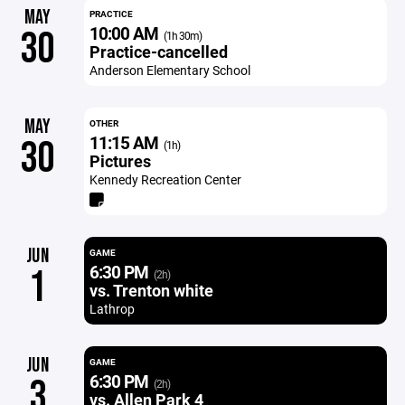
MAY
PRACTICE
10:00 AM
30
(1h 30m)
Practice-cancelled
Anderson Elementary School
MAY
OTHER
11:15 AM
30
(1h)
Pictures
Kennedy Recreation Center
JUN
GAME
6:30 PM
1
(2h)
vs. Trenton white
Lathrop
JUN
GAME
6:30 PM
3
(2h)
vs. Allen Park 4