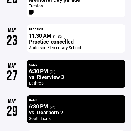
Trenton
MAY
PRACTICE
11:30 AM
23
(1h 30m)
Practice-cancelled
Anderson Elementary School
MAY
GAME
6:30 PM
27
(2h)
vs. Riverview 3
Lathrop
MAY
GAME
6:30 PM
29
(2h)
vs. Dearborn 2
South Lions