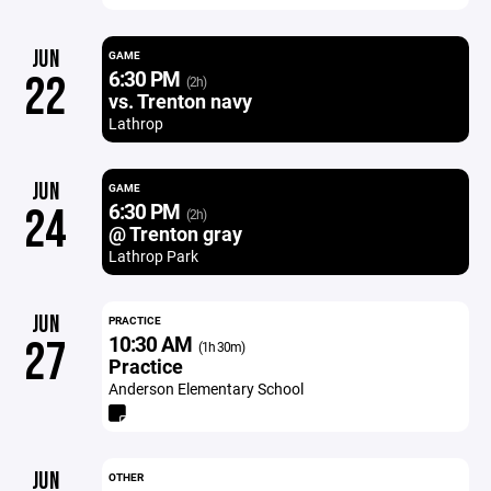
JUN
GAME
6:30 PM
22
(2h)
vs. Trenton navy
Lathrop
JUN
GAME
6:30 PM
24
(2h)
@ Trenton gray
Lathrop Park
JUN
PRACTICE
10:30 AM
27
(1h 30m)
Practice
Anderson Elementary School
JUN
OTHER