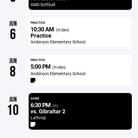
AMS Softball
JUN
PRACTICE
10:30 AM
6
(1h 30m)
Practice
Anderson Elementary School
JUN
PRACTICE
5:00 PM
8
(1h 30m)
Anderson Elementary School
JUN
GAME
6:30 PM
10
(2h)
vs. Gibraltar 2
Lathrop