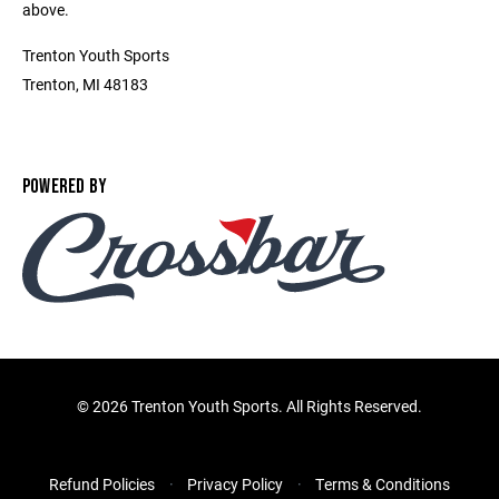
above.
Trenton Youth Sports
Trenton, MI 48183
POWERED BY
©
2026 Trenton Youth Sports. All Rights Reserved.
Refund Policies
Privacy Policy
Terms & Conditions