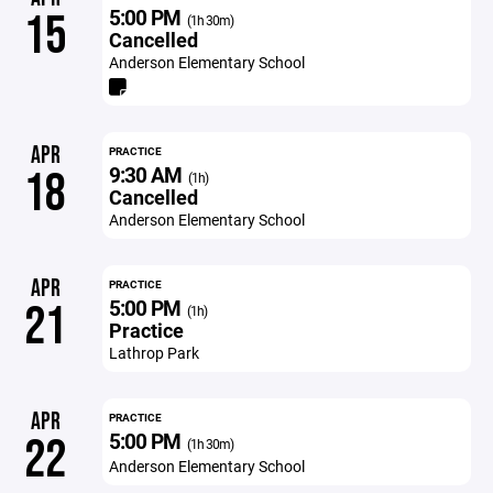
5:00 PM
15
(1h 30m)
Cancelled
Anderson Elementary School
APR
PRACTICE
9:30 AM
18
(1h)
Cancelled
Anderson Elementary School
APR
PRACTICE
5:00 PM
21
(1h)
Practice
Lathrop Park
APR
PRACTICE
5:00 PM
22
(1h 30m)
Anderson Elementary School