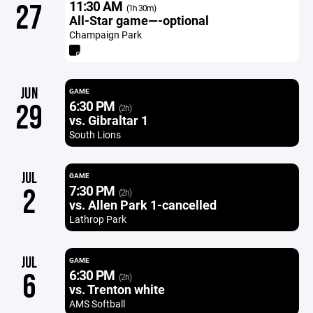
11:30 AM
27
(1h 30m)
All-Star game—-optional
Champaign Park
JUN
GAME
6:30 PM
29
(2h)
vs. Gibraltar 1
South Lions
JUL
GAME
7:30 PM
2
(2h)
vs. Allen Park 1-cancelled
Lathrop Park
JUL
GAME
6:30 PM
6
(2h)
vs. Trenton white
AMS Softball