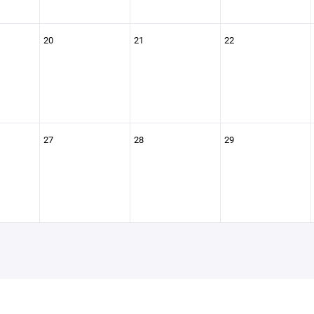
20
21
22
27
28
29