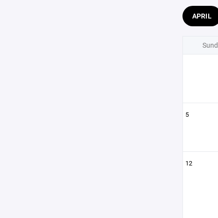
APRIL
Sund
5
12