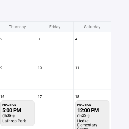
Thursday
Friday
Saturday
2
3
4
9
10
11
16
17
18
PRACTICE
PRACTICE
5:00 PM
12:00 PM
(1h 30m)
(1h 30m)
Lathrop Park
Hedke
Elementary
School