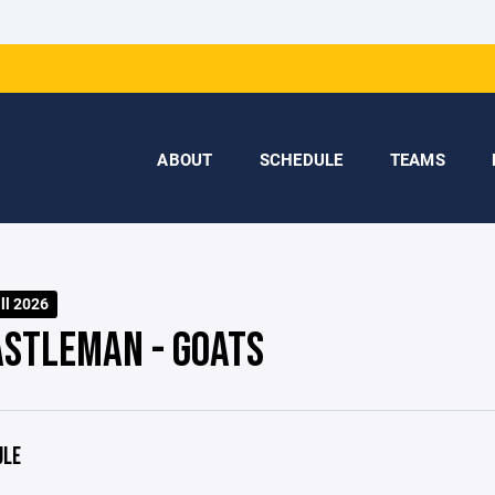
ABOUT
SCHEDULE
TEAMS
ll 2026
ASTLEMAN - GOATS
ULE