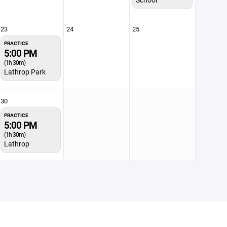
23
24
25
PRACTICE
5:00 PM
(1h 30m)
Lathrop Park
30
PRACTICE
5:00 PM
(1h 30m)
Lathrop