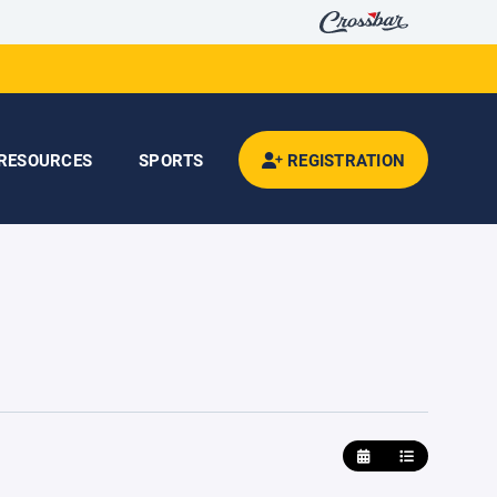
RESOURCES
SPORTS
REGISTRATION