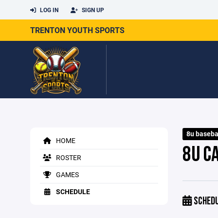
LOG IN
SIGN UP
TRENTON YOUTH SPORTS
8u baseba
HOME
8U C
ROSTER
GAMES
SCHEDULE
SCHED