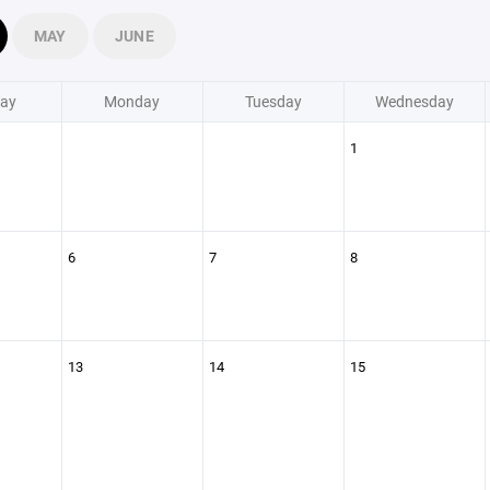
MAY
JUNE
ay
Monday
Tuesday
Wednesday
1
6
7
8
13
14
15