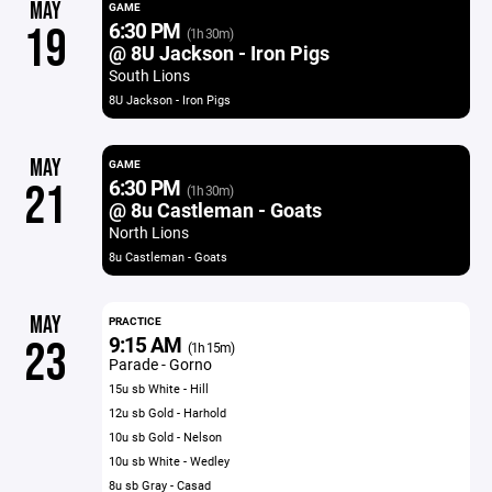
MAY
GAME
6:30 PM
19
(1h 30m)
@ 8U Jackson - Iron Pigs
South Lions
8U Jackson - Iron Pigs
MAY
GAME
6:30 PM
21
(1h 30m)
@ 8u Castleman - Goats
North Lions
8u Castleman - Goats
MAY
PRACTICE
9:15 AM
23
(1h 15m)
Parade - Gorno
15u sb White - Hill
12u sb Gold - Harhold
10u sb Gold - Nelson
10u sb White - Wedley
8u sb Gray - Casad