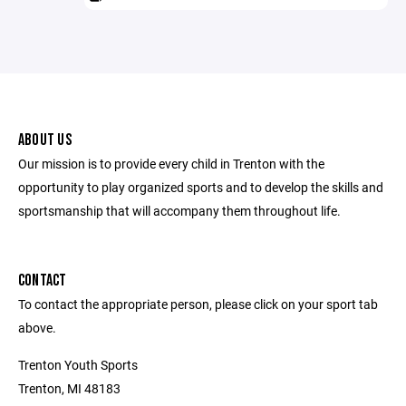
ABOUT US
Our mission is to provide every child in Trenton with the
opportunity to play organized sports and to develop the skills and
sportsmanship that will accompany them throughout life.
CONTACT
To contact the appropriate person, please click on your sport tab
above.
Trenton Youth Sports
Trenton, MI 48183