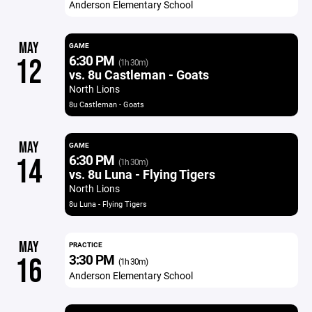
Anderson Elementary School
MAY
GAME
6:30 PM
12
(1h 30m)
vs. 8u Castleman - Goats
North Lions
8u Castleman - Goats
MAY
GAME
6:30 PM
14
(1h 30m)
vs. 8u Luna - Flying Tigers
North Lions
8u Luna - Flying Tigers
MAY
PRACTICE
3:30 PM
16
(1h 30m)
Anderson Elementary School