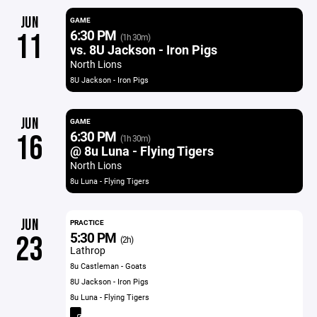
JUN
GAME
6:30 PM
11
(1h 30m)
vs. 8U Jackson - Iron Pigs
North Lions
8U Jackson - Iron Pigs
JUN
GAME
6:30 PM
16
(1h 30m)
@ 8u Luna - Flying Tigers
North Lions
8u Luna - Flying Tigers
JUN
PRACTICE
5:30 PM
23
(2h)
Lathrop
8u Castleman - Goats
8U Jackson - Iron Pigs
8u Luna - Flying Tigers