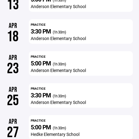
13
(1h 30m)
Anderson Elementary School
APR
PRACTICE
3:30 PM
18
(1h 30m)
Anderson Elementary School
APR
PRACTICE
5:00 PM
23
(1h 30m)
Anderson Elementary School
APR
PRACTICE
3:30 PM
25
(1h 30m)
Anderson Elementary School
APR
PRACTICE
5:00 PM
27
(1h 30m)
Hedke Elementary School