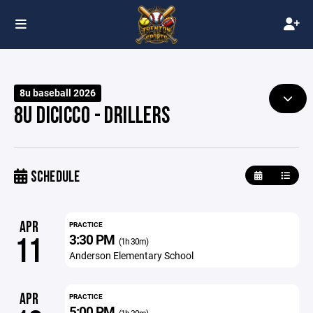
8u baseball 2026
8U DICICCO - DRILLERS
SCHEDULE
APR
PRACTICE
3:30 PM
11
(1h 30m)
Anderson Elementary School
APR
PRACTICE
5:00 PM