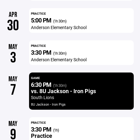
APR
PRACTICE
5:00 PM
30
(1h 30m)
Anderson Elementary School
MAY
PRACTICE
3:30 PM
3
(1h 30m)
Anderson Elementary School
MAY
GAME
6:30 PM
7
(1h 30m)
vs. 8U Jackson - Iron Pigs
South Lions
8U Jackson - Iron Pigs
MAY
PRACTICE
3:30 PM
9
(1h)
Practice