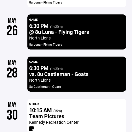
8u Luna - Flying Tigers
MAY
GAME
6:30 PM
26
(1h 30m)
@ 8u Luna - Flying Tigers
North Lions
8u Luna - Flying Tigers
MAY
GAME
6:30 PM
28
(1h 30m)
vs. 8u Castleman - Goats
North Lions
8u Castleman - Goats
MAY
OTHER
10:15 AM
30
(15m)
Team Pictures
Kennedy Recreation Center