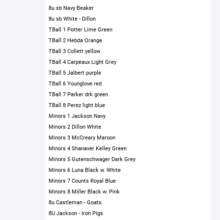
8u sb Navy Beaker
8u sb White - Dillon
TBall 1 Potter Lime Green
TBall 2 Hebda Orange
TBall 3 Collett yellow
TBall 4 Carpeaux Light Grey
TBall 5 Jalbert purple
TBall 6 Younglove red
TBall 7 Parker drk green
TBall 8 Perez light blue
Minors 1 Jackson Navy
Minors 2 Dillon White
Minors 3 McCreary Maroon
Minors 4 Shanaver Kelley Green
Minors 5 Gutenschwager Dark Grey
Minors 6 Luna Black w. White
Minors 7 Counts Royal Blue
Minors 8 Miller Black w. Pink
8u Castleman - Goats
8U Jackson - Iron Pigs