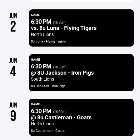
JUN
GAME
6:30 PM
2
(1h 30m)
vs. 8u Luna - Flying Tigers
North Lions
8u Luna - Flying Tigers
JUN
GAME
6:30 PM
4
(1h 30m)
@ 8U Jackson - Iron Pigs
South Lions
8U Jackson - Iron Pigs
JUN
GAME
6:30 PM
9
(1h 30m)
@ 8u Castleman - Goats
North Lions
8u Castleman - Goats