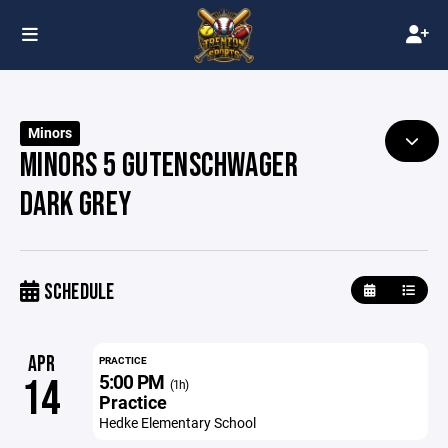
Minors
MINORS 5 GUTENSCHWAGER
DARK GREY
SCHEDULE
APR
PRACTICE
5:00 PM
14
(1h)
Practice
Hedke Elementary School