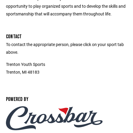
opportunity to play organized sports and to develop the skills and
sportsmanship that will accompany them throughout life.
CONTACT
To contact the appropriate person, please click on your sport tab
above.
Trenton Youth Sports
Trenton, MI 48183
POWERED BY