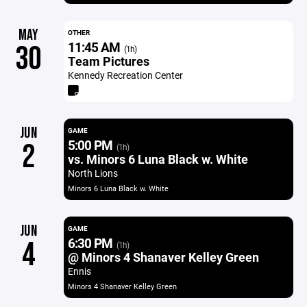
MAY
OTHER
11:45 AM
30
(1h)
Team Pictures
Kennedy Recreation Center
JUN
GAME
5:00 PM
2
(1h)
vs. Minors 6 Luna Black w. White
North Lions
Minors 6 Luna Black w. White
JUN
GAME
6:30 PM
4
(1h)
@ Minors 4 Shanaver Kelley Green
Ennis
Minors 4 Shanaver Kelley Green