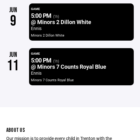
JUN
GAME
5:00 PM
9
(1h)
@ Minors 2 Dillon White
Ennis
Minors 2 Dillon White
JUN
GAME
5:00 PM
11
(1h)
@ Minors 7 Counts Royal Blue
Ennis
Minors 7 Counts Royal Blue
ABOUT US
Our mission is to provide every child in Trenton with the