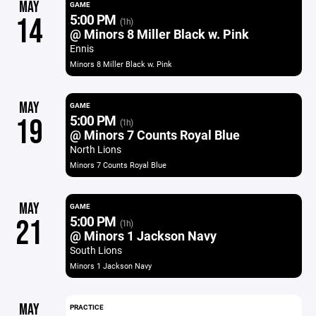
MAY
GAME
5:00 PM
14
(1h)
@ Minors 8 Miller Black w. Pink
Ennis
Minors 8 Miller Black w. Pink
MAY
GAME
5:00 PM
19
(1h)
@ Minors 7 Counts Royal Blue
North Lions
Minors 7 Counts Royal Blue
MAY
GAME
5:00 PM
21
(1h)
@ Minors 1 Jackson Navy
South Lions
Minors 1 Jackson Navy
MAY
PRACTICE