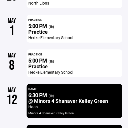
North Lions
MAY
PRACTICE
5:00 PM
1
(1h)
Practice
Hedke Elementary School
MAY
PRACTICE
5:00 PM
8
(1h)
Practice
Hedke Elementary School
MAY
GAME
6:30 PM
12
(1h)
@ Minors 4 Shanaver Kelley Green
Haas
Minors 4 Shanaver Kelley Green