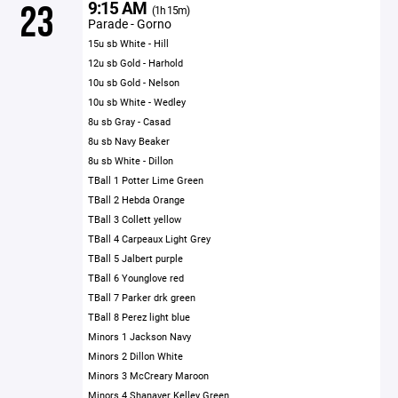
9:15 AM
23
(1h 15m)
Parade - Gorno
15u sb White - Hill
12u sb Gold - Harhold
10u sb Gold - Nelson
10u sb White - Wedley
8u sb Gray - Casad
8u sb Navy Beaker
8u sb White - Dillon
TBall 1 Potter Lime Green
TBall 2 Hebda Orange
TBall 3 Collett yellow
TBall 4 Carpeaux Light Grey
TBall 5 Jalbert purple
TBall 6 Younglove red
TBall 7 Parker drk green
TBall 8 Perez light blue
Minors 1 Jackson Navy
Minors 2 Dillon White
Minors 3 McCreary Maroon
Minors 4 Shanaver Kelley Green