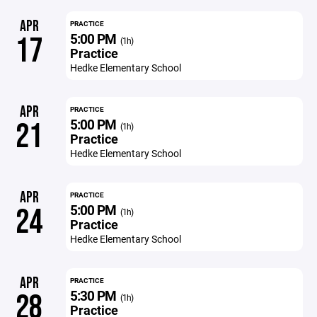
APR
PRACTICE
5:00 PM
17
(1h)
Practice
Hedke Elementary School
APR
PRACTICE
5:00 PM
21
(1h)
Practice
Hedke Elementary School
APR
PRACTICE
5:00 PM
24
(1h)
Practice
Hedke Elementary School
APR
PRACTICE
5:30 PM
28
(1h)
Practice