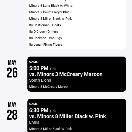
Minors 6 Luna Black w. White
Minors 7 Counts Royal Blue
Minors 8 Miller Black w. Pink
8u Castleman - Goats
8u DiCicco - Drillers
8U Jackson - Iron Pigs
8u Luna - Flying Tigers
MAY
GAME
5:00 PM
26
(1h)
vs. Minors 3 McCreary Maroon
South Lions
Minors 3 McCreary Maroon
MAY
GAME
6:30 PM
28
(1h)
vs. Minors 8 Miller Black w. Pink
Ennis
Minors 8 Miller Black w. Pink