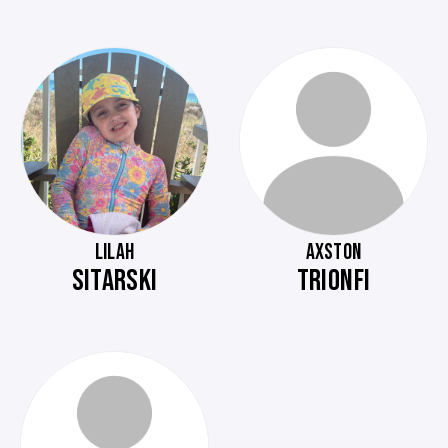
LILAH
AXSTON
SITARSKI
TRIONFI