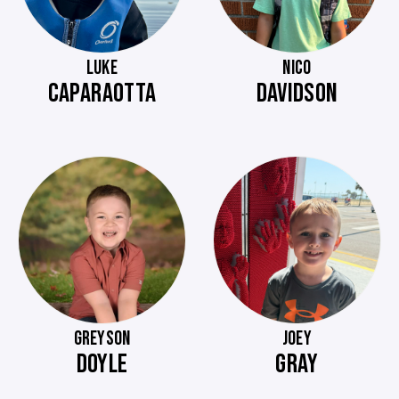
LUKE
NICO
CAPARAOTTA
DAVIDSON
GREYSON
JOEY
DOYLE
GRAY