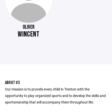
OLIVER
WINCENT
ABOUT US
Our mission is to provide every child in Trenton with the
opportunity to play organized sports and to develop the skills and
sportsmanship that will accompany them throughout life.