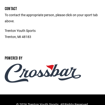
CONTACT
To contact the appropriate person, please click on your sport tab
above.
Trenton Youth Sports
Trenton, MI 48183
POWERED BY
©
2026 Trenton Youth Sports. All Rights Reserved.