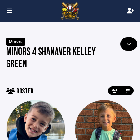
Minors
MINORS 4 SHANAVER KELLEY
GREEN
ROSTER