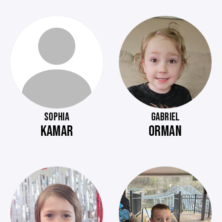
SOPHIA
GABRIEL
KAMAR
ORMAN