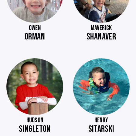
OWEN
MAVERICK
ORMAN
SHANAVER
HUDSON
HENRY
SINGLETON
SITARSKI