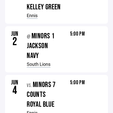
KELLEY GREEN
Ennis
JUN
5:00 PM
MINORS 1
@
2
JACKSON
NAVY
South Lions
JUN
5:00 PM
MINORS 7
VS.
4
COUNTS
ROYAL BLUE
Ennis