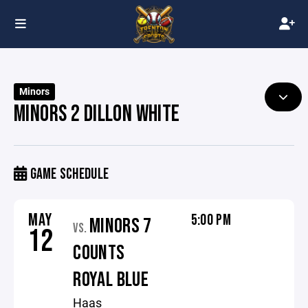
Minors
MINORS 2 DILLON WHITE
GAME SCHEDULE
MAY
5:00 PM
MINORS 7
VS.
12
COUNTS
ROYAL BLUE
Haas