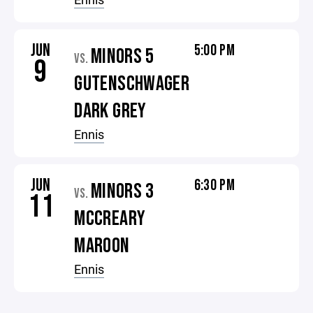
JUN
5:00 PM
MINORS 5
VS.
9
GUTENSCHWAGER
DARK GREY
Ennis
JUN
6:30 PM
MINORS 3
VS.
11
MCCREARY
MAROON
Ennis