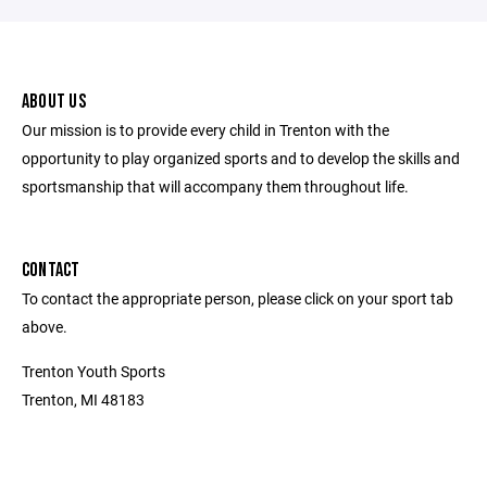
ABOUT US
Our mission is to provide every child in Trenton with the
opportunity to play organized sports and to develop the skills and
sportsmanship that will accompany them throughout life.
CONTACT
To contact the appropriate person, please click on your sport tab
above.
Trenton Youth Sports
Trenton, MI 48183