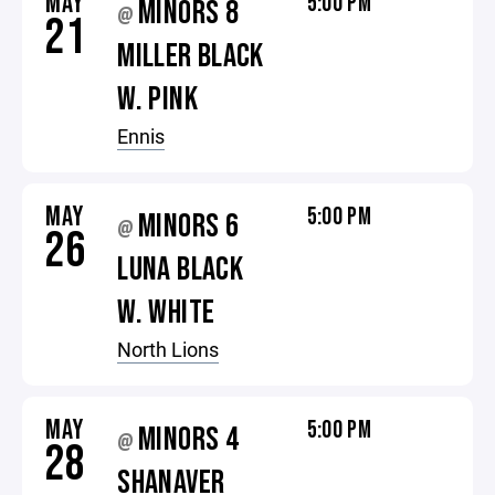
MAY
5:00 PM
MINORS 8
@
21
MILLER BLACK
W. PINK
Ennis
MAY
5:00 PM
MINORS 6
@
26
LUNA BLACK
W. WHITE
North Lions
MAY
5:00 PM
MINORS 4
@
28
SHANAVER