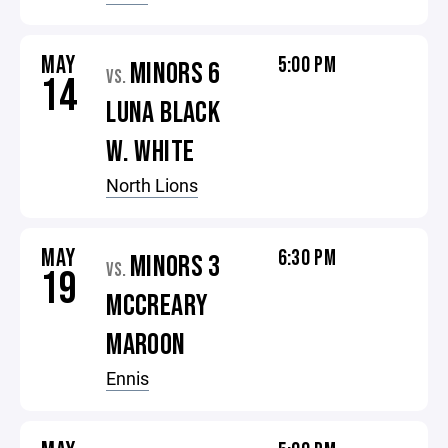
MAY
5:00 PM
MINORS 6
VS.
14
LUNA BLACK
W. WHITE
North Lions
MAY
6:30 PM
MINORS 3
VS.
19
MCCREARY
MAROON
Ennis