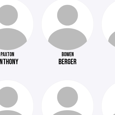
PAXTON
BOWEN
NTHONY
BERGER