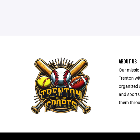
ABOUT US
Our mission
Trenton wit
organized s
and sports
them throu