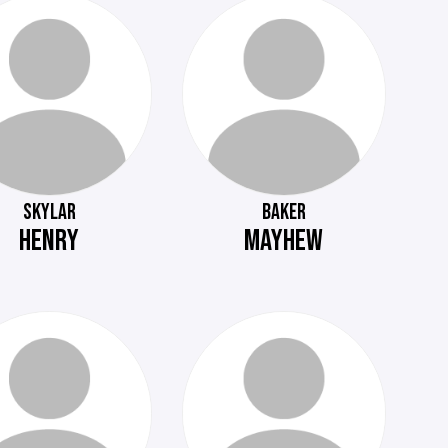
SKYLAR
BAKER
HENRY
MAYHEW