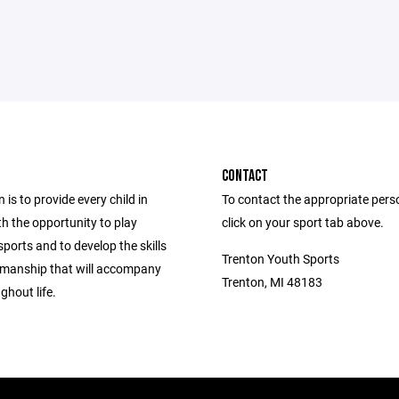
CONTACT
 is to provide every child in
To contact the appropriate pers
h the opportunity to play
click on your sport tab above.
ports and to develop the skills
Trenton Youth Sports
manship that will accompany
Trenton, MI 48183
ghout life.