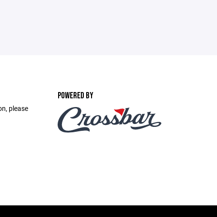
POWERED BY
on, please