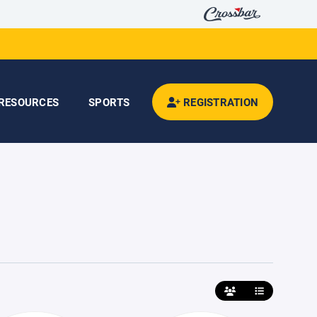
RESOURCES
SPORTS
REGISTRATION