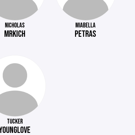
NICHOLAS
MIABELLA
MRKICH
PETRAS
TUCKER
YOUNGLOVE