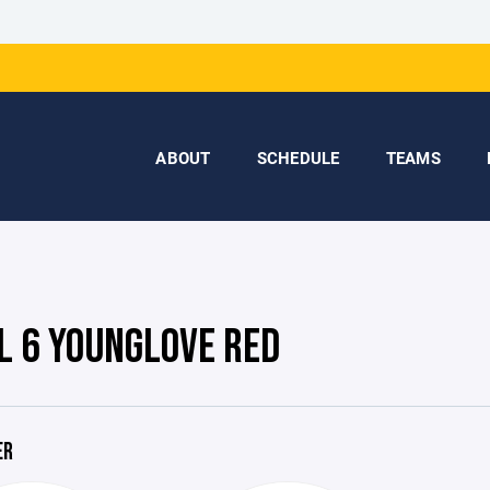
ABOUT
SCHEDULE
TEAMS
L 6 YOUNGLOVE RED
ER