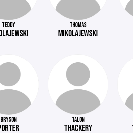
TEDDY
THOMAS
OLAJEWSKI
MIKOLAJEWSKI
BRYSON
TALON
PORTER
THACKERY