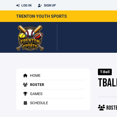
LOG IN
SIGN UP
TRENTON YOUTH SPORTS
T-Ball
HOME
TBAL
ROSTER
GAMES
SCHEDULE
ROST