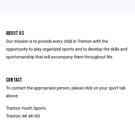
ABOUT US
Our mission is to provide every child in Trenton with the
opportunity to play organized sports and to develop the skills and
sportsmanship that will accompany them throughout life.
CONTACT
To contact the appropriate person, please click on your sport tab
above.
Trenton Youth Sports
Trenton, MI 48183