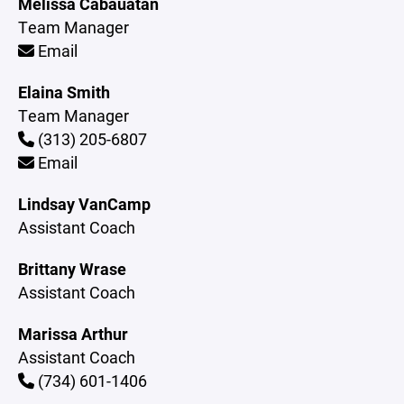
Melissa Cabauatan
Team Manager
Email
Elaina Smith
Team Manager
(313) 205-6807
Email
Lindsay VanCamp
Assistant Coach
Brittany Wrase
Assistant Coach
Marissa Arthur
Assistant Coach
(734) 601-1406