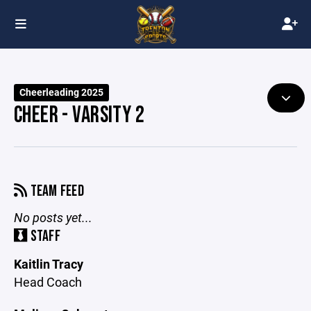
Cheerleading 2025
CHEER - VARSITY 2
TEAM FEED
No posts yet...
STAFF
Kaitlin Tracy
Head Coach