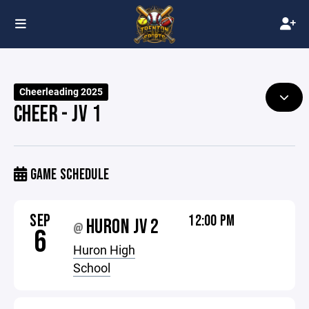
Cheerleading 2025
CHEER - JV 1
GAME SCHEDULE
SEP
12:00 PM
HURON JV 2
@
6
Huron High
School