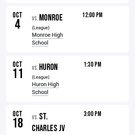
OCT
12:00 PM
MONROE
VS.
4
(League)
Monroe High
School
OCT
1:30 PM
HURON
VS.
11
(League)
Huron High
School
OCT
3:00 PM
ST.
VS.
18
CHARLES JV