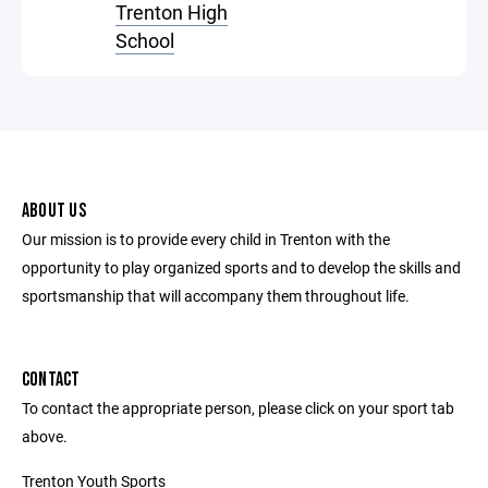
Trenton High
School
ABOUT US
Our mission is to provide every child in Trenton with the
opportunity to play organized sports and to develop the skills and
sportsmanship that will accompany them throughout life.
CONTACT
To contact the appropriate person, please click on your sport tab
above.
Trenton Youth Sports