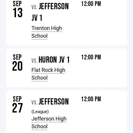
SEP
12:00 PM
JEFFERSON
VS.
13
JV 1
Trenton High
School
SEP
12:00 PM
HURON JV 1
VS.
20
Flat Rock High
School
SEP
12:00 PM
JEFFERSON
VS.
27
(League)
Jefferson High
School