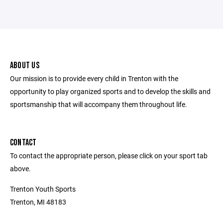
ABOUT US
Our mission is to provide every child in Trenton with the
opportunity to play organized sports and to develop the skills and
sportsmanship that will accompany them throughout life.
CONTACT
To contact the appropriate person, please click on your sport tab
above.
Trenton Youth Sports
Trenton, MI 48183