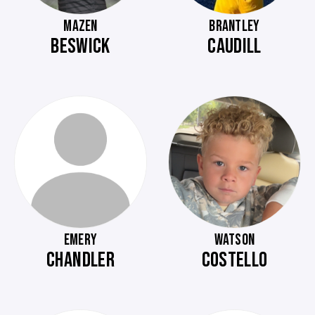
MAZEN
BRANTLEY
BESWICK
CAUDILL
EMERY
WATSON
CHANDLER
COSTELLO