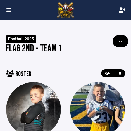
Football 2025
FLAG 2ND - TEAM 1
ROSTER