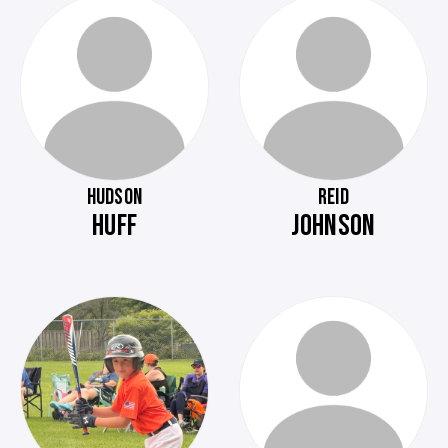
HUDSON
REID
HUFF
JOHNSON