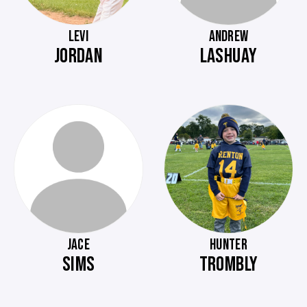
LEVI
ANDREW
JORDAN
LASHUAY
JACE
HUNTER
SIMS
TROMBLY