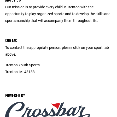
ABOUT US
Our mission is to provide every child in Trenton with the
opportunity to play organized sports and to develop the skills and
sportsmanship that will accompany them throughout life.
CONTACT
To contact the appropriate person, please click on your sport tab
above.
Trenton Youth Sports
Trenton, MI 48183
POWERED BY