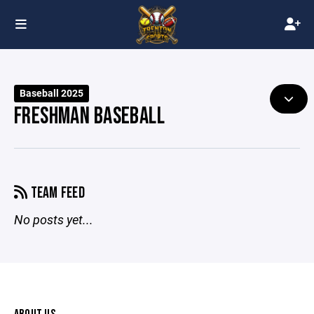
Baseball 2025
FRESHMAN BASEBALL
TEAM FEED
No posts yet...