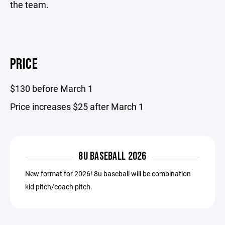
the team.
PRICE
$130 before March 1
Price increases $25 after March 1
8U BASEBALL 2026
New format for 2026! 8u baseball will be combination
kid pitch/coach pitch.