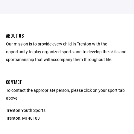
ABOUT US
Our mission is to provide every child in Trenton with the
opportunity to play organized sports and to develop the skills and
sportsmanship that will accompany them throughout life.
CONTACT
To contact the appropriate person, please click on your sport tab
above.
Trenton Youth Sports
Trenton, MI 48183