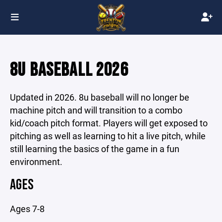
8U BASEBALL 2026
Updated in 2026. 8u baseball will no longer be
machine pitch and will transition to a combo
kid/coach pitch format. Players will get exposed to
pitching as well as learning to hit a live pitch, while
still learning the basics of the game in a fun
environment.
AGES
Ages 7-8