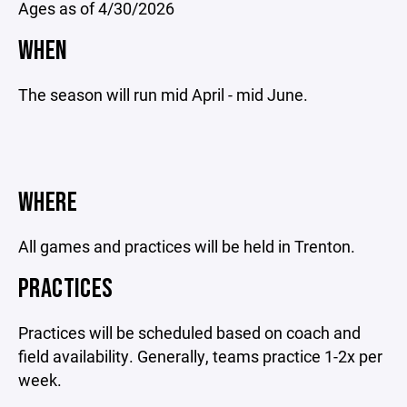
Ages as of 4/30/2026
WHEN
The season will run mid April - mid June.
WHERE
All games and practices will be held in Trenton.
PRACTICES
Practices will be scheduled based on coach and
field availability. Generally, teams practice 1-2x per
week.