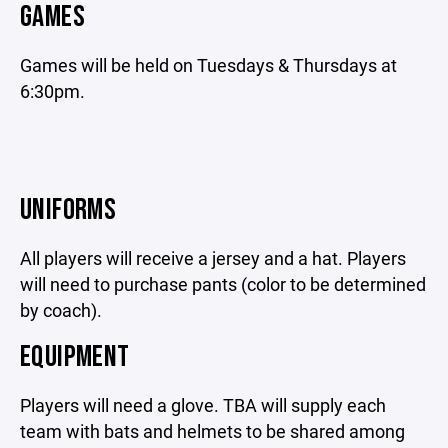
GAMES
Games will be held on Tuesdays & Thursdays at
6:30pm.
UNIFORMS
All players will receive a jersey and a hat. Players
will need to purchase pants (color to be determined
by coach).
EQUIPMENT
Players will need a glove. TBA will supply each
team with bats and helmets to be shared among