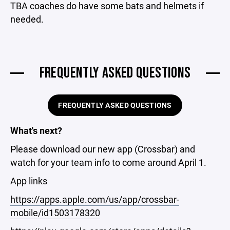
TBA coaches do have some bats and helmets if
needed.
FREQUENTLY ASKED QUESTIONS
FREQUENTLY ASKED QUESTIONS
What's next?
Please download our new app (Crossbar) and
watch for your team info to come around April 1.
App links
https://apps.apple.com/us/app/crossbar-
mobile/id1503178320