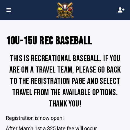
10U-15U REC BASEBALL
THIS IS RECREATIONAL BASEBALL. IF YOU
ARE ON A TRAVEL TEAM, PLEASE GO BACK
TO THE REGISTRATION PAGE AND SELECT
TRAVEL FROM THE AVAILABLE OPTIONS.
THANK YOU!
Registration is now open!
After March 1st a $25 late fee will occur.