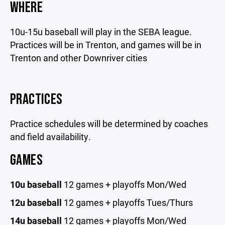
WHERE
10u-15u baseball will play in the SEBA league.
Practices will be in Trenton, and games will be in
Trenton and other Downriver cities
PRACTICES
Practice schedules will be determined by coaches
and field availability.
GAMES
10u baseball
12 games + playoffs Mon/Wed
12u baseball
12 games + playoffs Tues/Thurs
14u baseball
12 games + playoffs Mon/Wed