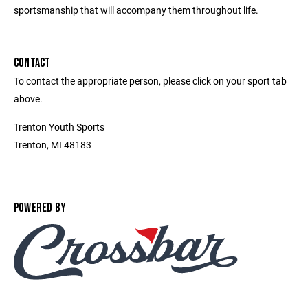
sportsmanship that will accompany them throughout life.
CONTACT
To contact the appropriate person, please click on your sport tab
above.
Trenton Youth Sports
Trenton, MI 48183
POWERED BY