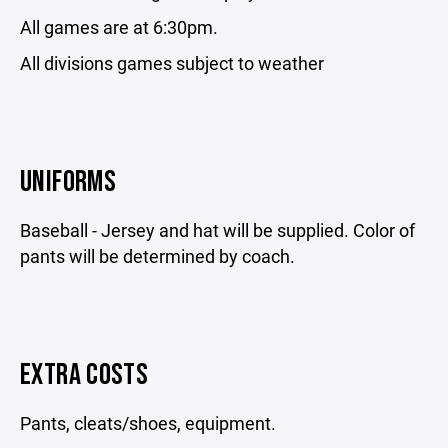
All games are at 6:30pm.
All divisions games subject to weather
UNIFORMS
Baseball - Jersey and hat will be supplied. Color of
pants will be determined by coach.
EXTRA COSTS
Pants, cleats/shoes, equipment.