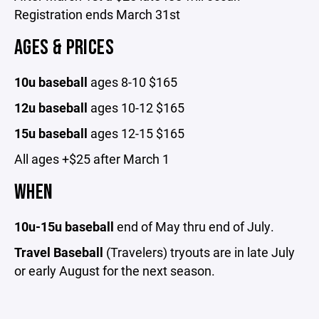
Registration ends March 31st
AGES & PRICES
10u baseball
ages 8-10 $165
12u baseball
ages
10-12 $165
15u baseball
ages 12-15 $165
All ages +$25 after March 1
WHEN
10u-15u baseball
end of May thru end of July.
Travel Baseball
(Travelers) tryouts are in late July
or early August for the next season.