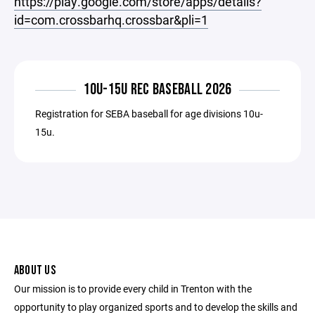
https://play.google.com/store/apps/details?
id=com.crossbarhq.crossbar&pli=1
10U-15U REC BASEBALL 2026
Registration for SEBA baseball for age divisions 10u-
15u.
ABOUT US
Our mission is to provide every child in Trenton with the
opportunity to play organized sports and to develop the skills and